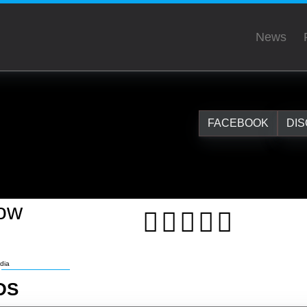
News
FACEBOOK
DI
low
dia
DS