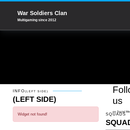
War Soldiers Clan
Multigaming since 2012
Fol
Info
(left side)
INFO
(LEFT SIDE)
(LEFT SIDE)
us
Squads
on Social Me
SQUADS
Widget not found!
SQUA