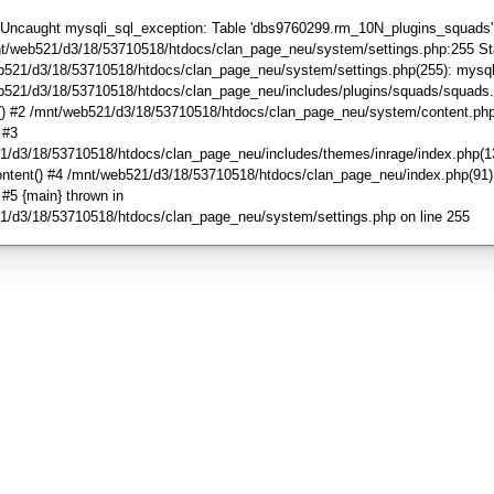
: Uncaught mysqli_sql_exception: Table 'dbs9760299.rm_10N_plugins_squads'
mnt/web521/d3/18/53710518/htdocs/clan_page_neu/system/settings.php:255 St
b521/d3/18/53710518/htdocs/clan_page_neu/system/settings.php(255): mysql
b521/d3/18/53710518/htdocs/clan_page_neu/includes/plugins/squads/squads.
() #2 /mnt/web521/d3/18/53710518/htdocs/clan_page_neu/system/content.php
) #3
1/d3/18/53710518/htdocs/clan_page_neu/includes/themes/inrage/index.php(1
ntent() #4 /mnt/web521/d3/18/53710518/htdocs/clan_page_neu/index.php(91)
') #5 {main} thrown in
1/d3/18/53710518/htdocs/clan_page_neu/system/settings.php on line 255