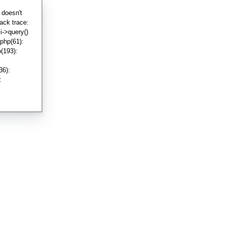
 doesn't
ack trace:
i->query()
php(61):
(193):
36):
: