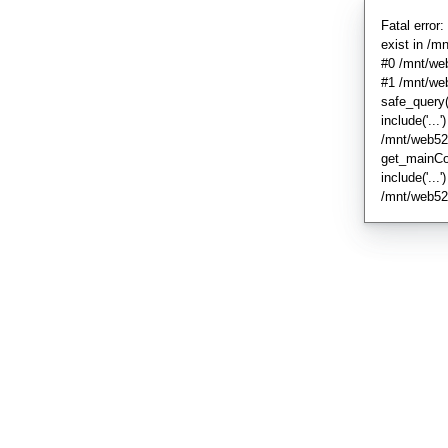
Fatal error
exist in /
#0 /mnt/we
#1 /mnt/we
safe_query
include('...'
/mnt/web52
get_mainCo
include('...
/mnt/web52