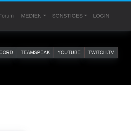
Forum
MEDIEN
SONSTIGES
LOGIN
SCORD
TEAMSPEAK
YOUTUBE
TWITCH.TV